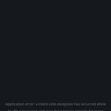
Application error: a
client
-side exception has occurred while
loading
musicgpt.com
(see the
browser console
for more