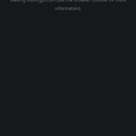
information).