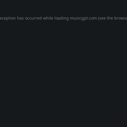
exception has occurred while loading
musicgpt.com
(see the
browse