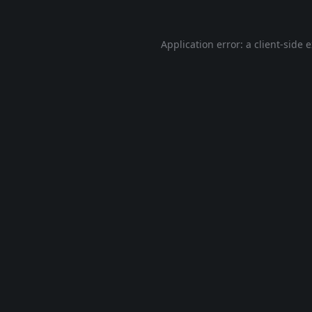
Application error: a
client
-side 