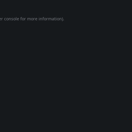
r console
for more information).