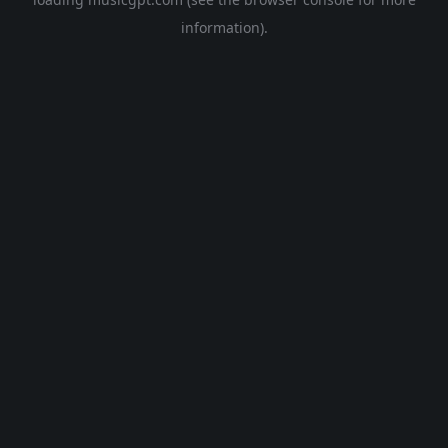
information).