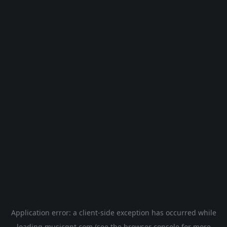
Application error: a
client
-side exception has occurred while
loading
musicgpt.com
(see the
browser console
for more