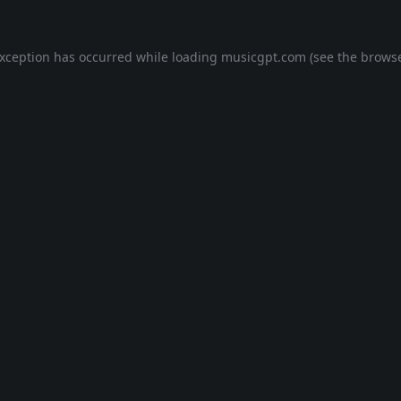
exception has occurred while loading
musicgpt.com
(see the
browse