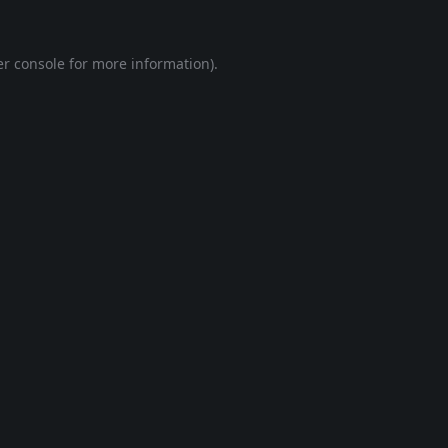
r console
for more information).