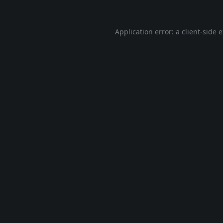
Application error: a
client
-side 