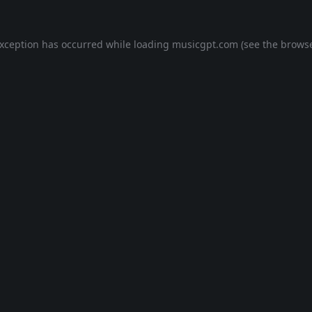
exception has occurred while loading
musicgpt.com
(see the
browse