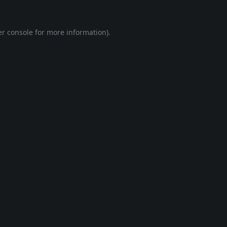
r console
for more information).