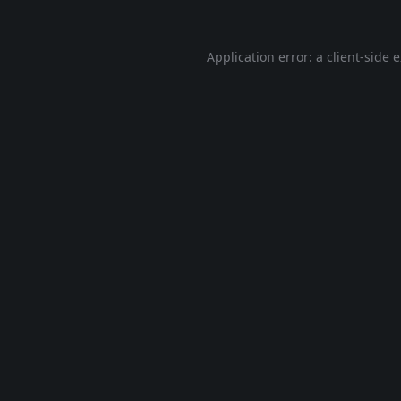
Application error: a
client
-side 