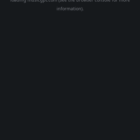
information).