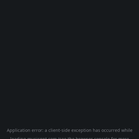
Application error: a
client
-side exception has occurred while
loading
musicgpt.com
(see the
browser console
for more