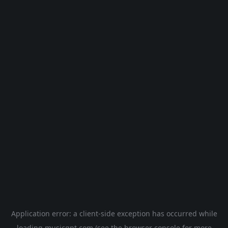
Application error: a
client
-side exception has occurred while
loading
musicgpt.com
(see the
browser console
for more