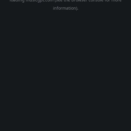
information).