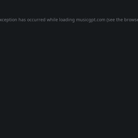
exception has occurred while loading
musicgpt.com
(see the
browse