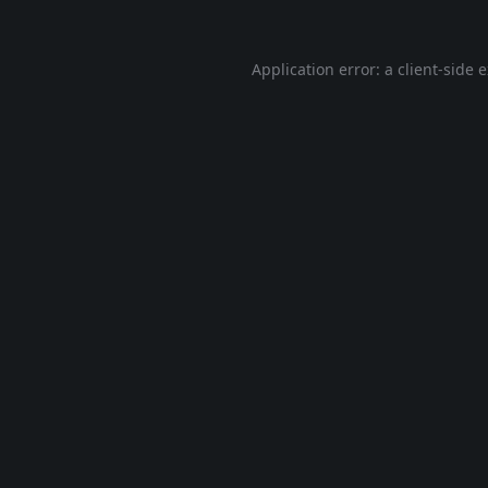
Application error: a
client
-side 