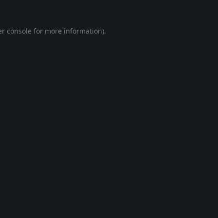
r console
for more information).