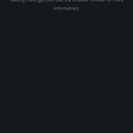
information).