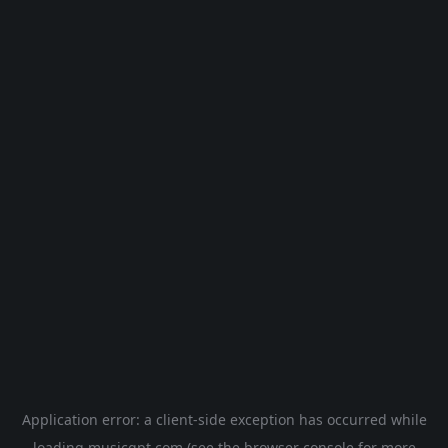
Application error: a
client
-side exception has occurred while
loading
musicgpt.com
(see the
browser console
for more