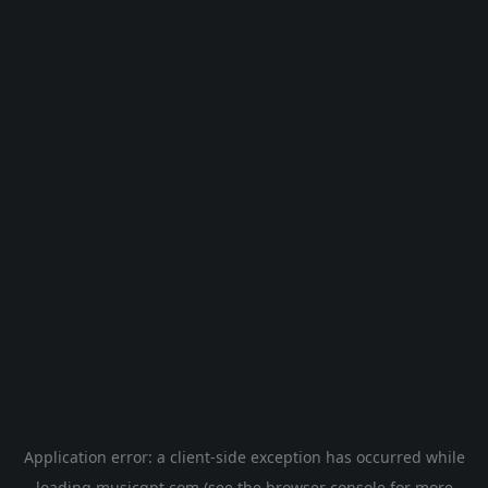
Application error: a
client
-side exception has occurred while
loading
musicgpt.com
(see the
browser console
for more