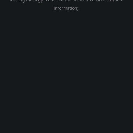
information).