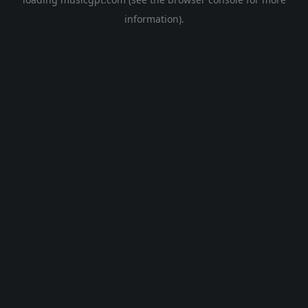
information).