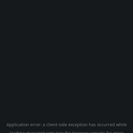
Application error: a
client
-side exception has occurred while
loading
musicgpt.com
(see the
browser console
for more