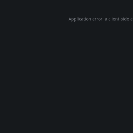
Application error: a
client
-side 