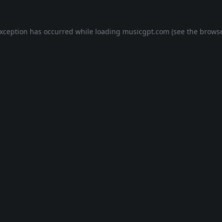
exception has occurred while loading
musicgpt.com
(see the
browse