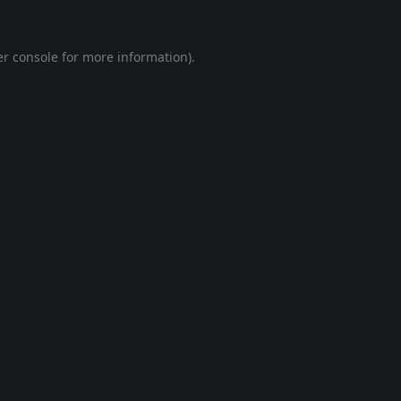
r console
for more information).