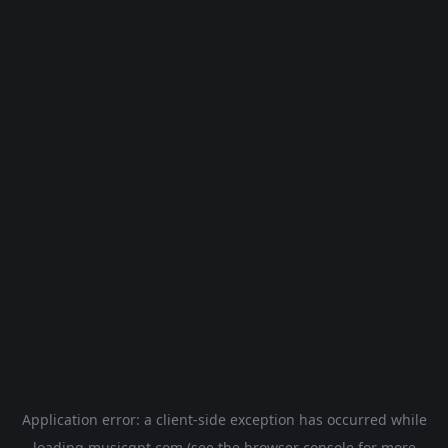
Application error: a
client
-side exception has occurred while
loading
musicgpt.com
(see the
browser console
for more