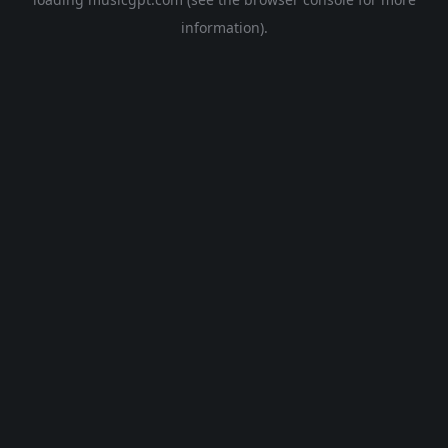
information).