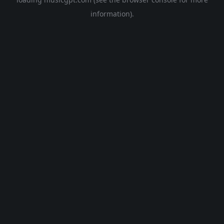
information).