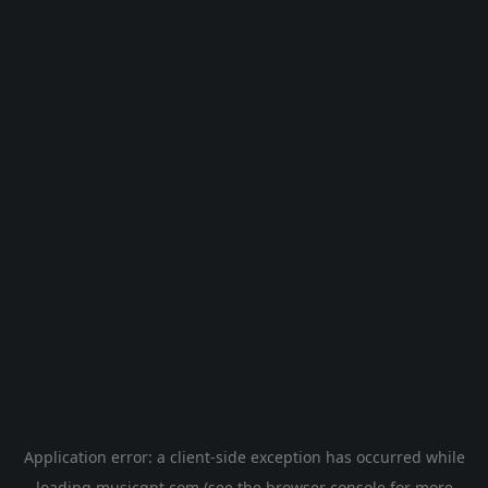
Application error: a
client
-side exception has occurred while
loading
musicgpt.com
(see the
browser console
for more