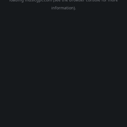
information).