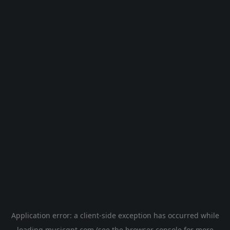
Application error: a
client
-side exception has occurred while
loading
musicgpt.com
(see the
browser console
for more