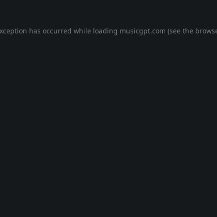
exception has occurred while loading
musicgpt.com
(see the
browse