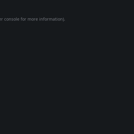
r console
for more information).