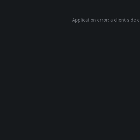
Application error: a
client
-side 