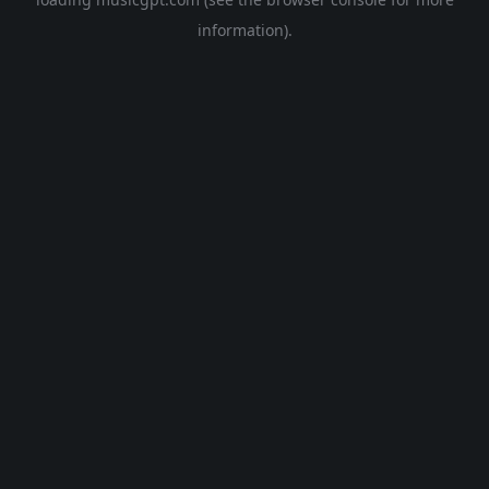
information).