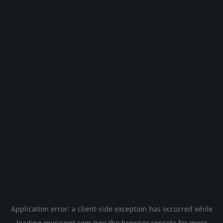
Application error: a
client
-side exception has occurred while
loading
musicgpt.com
(see the
browser console
for more