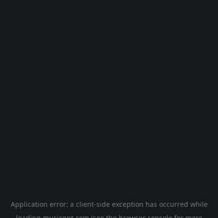
Application error: a
client
-side exception has occurred while
loading
musicgpt.com
(see the
browser console
for more