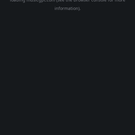
information).