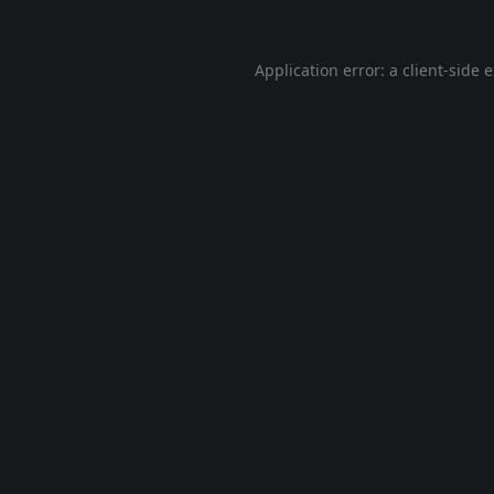
Application error: a
client
-side 