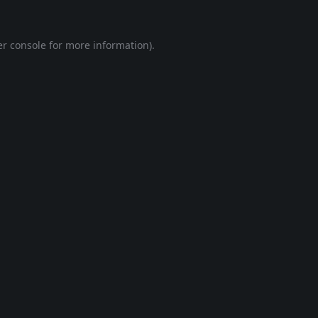
r console
for more information).