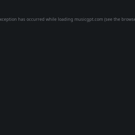
exception has occurred while loading
musicgpt.com
(see the
browse