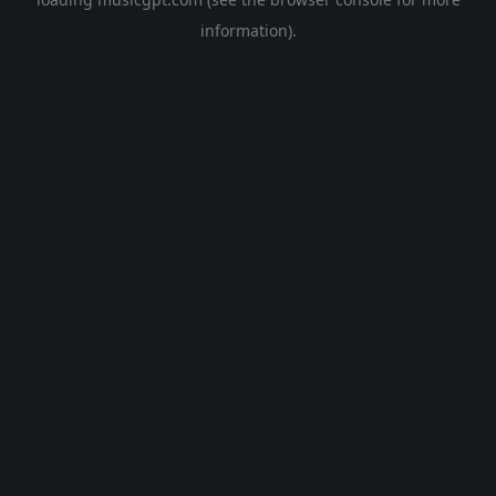
information).