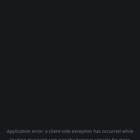
Application error: a
client
-side exception has occurred while
loading
musicgpt.com
(see the
browser console
for more