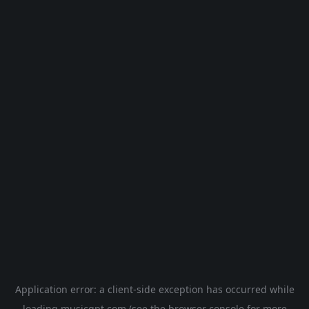
Application error: a
client
-side exception has occurred while
loading
musicgpt.com
(see the
browser console
for more