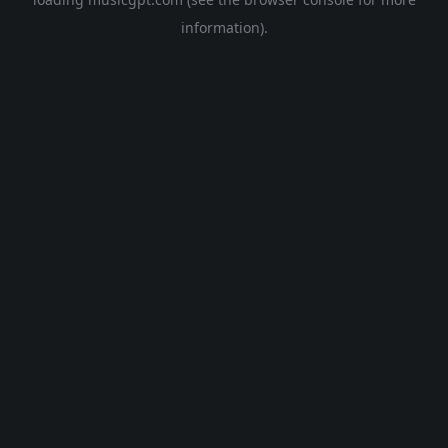
information).