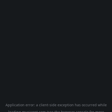
Application error: a
client
-side exception has occurred while
loading
musicgpt.com
(see the
browser console
for more