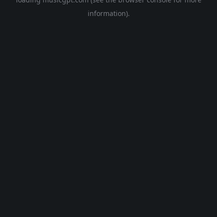
information).