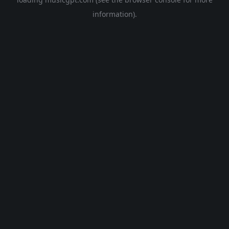
information).