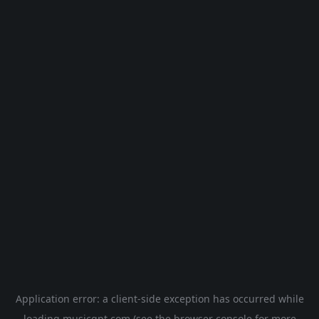
Application error: a
client
-side exception has occurred while
loading
musicgpt.com
(see the
browser console
for more