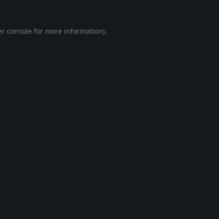
r console
for more information).