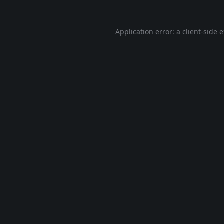
Application error: a
client
-side 