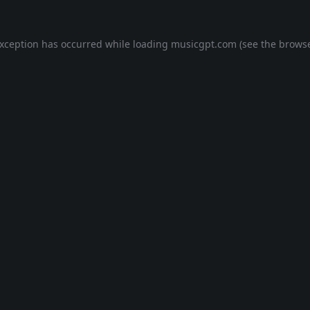
exception has occurred while loading
musicgpt.com
(see the
browse