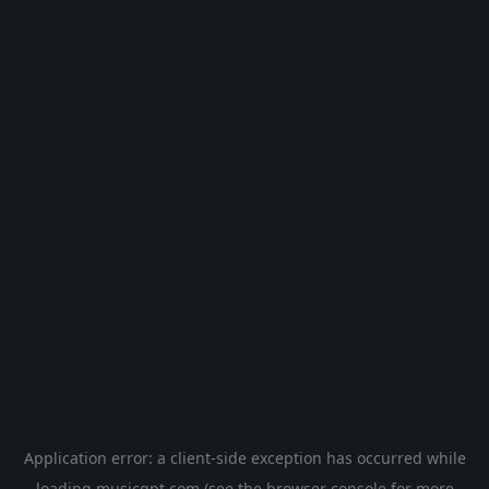
Application error: a
client
-side exception has occurred while
loading
musicgpt.com
(see the
browser console
for more