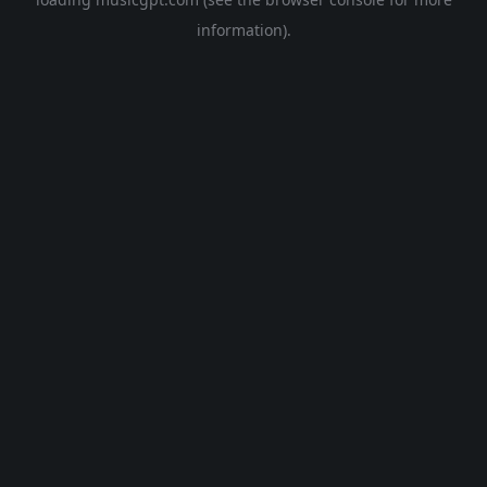
information).