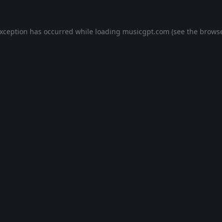
exception has occurred while loading
musicgpt.com
(see the
browse