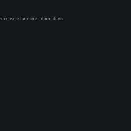
r console
for more information).