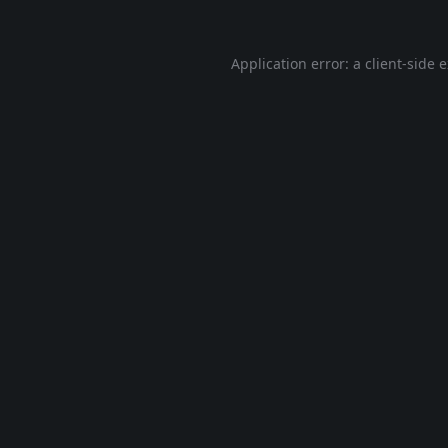
Application error: a
client
-side 