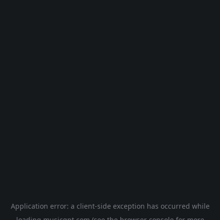
Application error: a
client
-side exception has occurred while
loading
musicgpt.com
(see the
browser console
for more