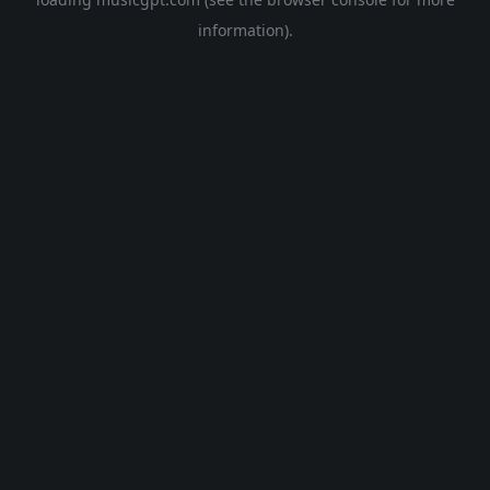
information).