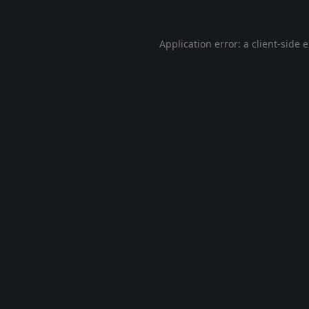
Application error: a
client
-side 