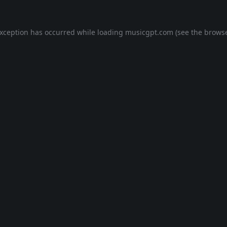
exception has occurred while loading
musicgpt.com
(see the
browse