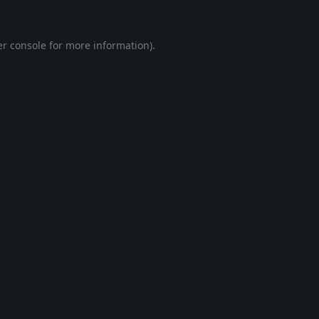
r console
for more information).