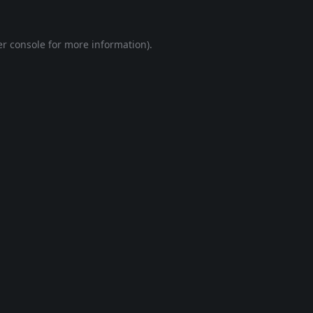
r console
for more information).