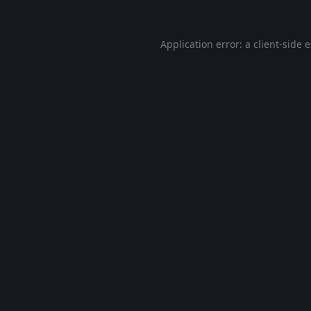
Application error: a
client
-side 