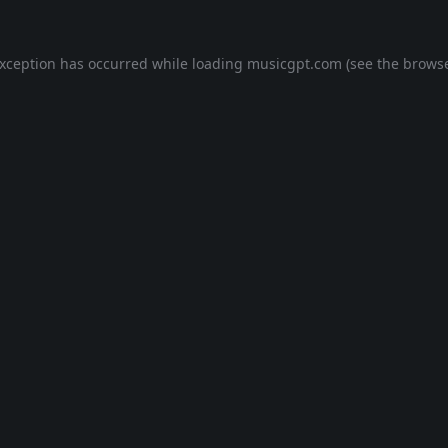
exception has occurred while loading
musicgpt.com
(see the
browse