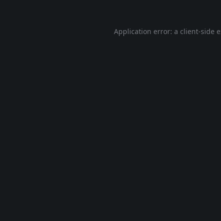
Application error: a
client
-side 