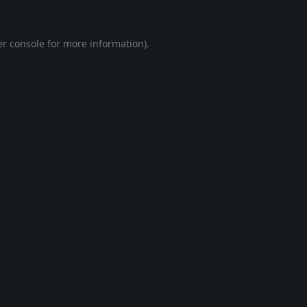
r console
for more information).