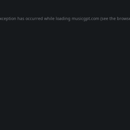
exception has occurred while loading
musicgpt.com
(see the
browse