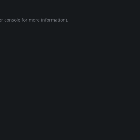
r console
for more information).