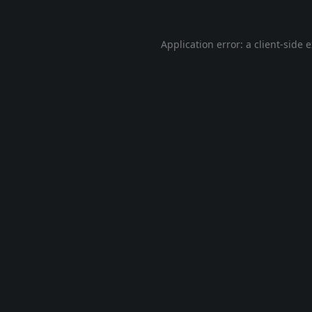
Application error: a
client
-side 