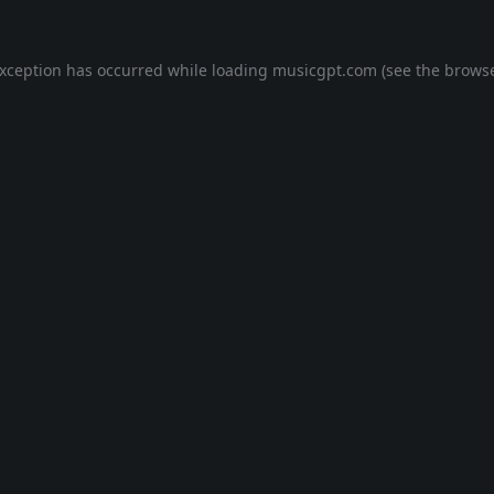
exception has occurred while loading
musicgpt.com
(see the
browse