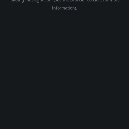
information).