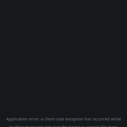
Application error: a
client
-side exception has occurred while
loading
musicgpt.com
(see the
browser console
for more