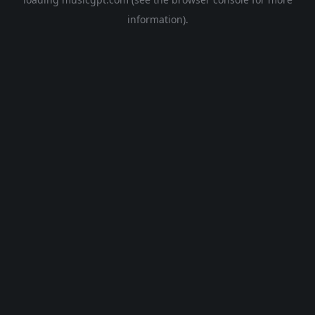
information).