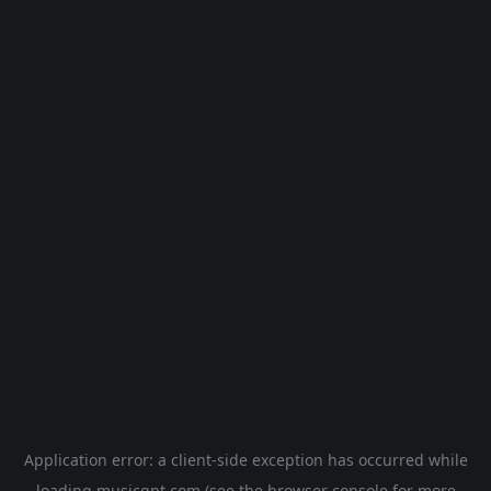
Application error: a
client
-side exception has occurred while
loading
musicgpt.com
(see the
browser console
for more