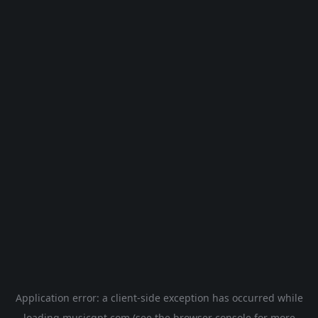
Application error: a
client
-side exception has occurred while
loading
musicgpt.com
(see the
browser console
for more