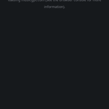
information).