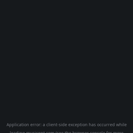
Application error: a
client
-side exception has occurred while
loading
musicgpt.com
(see the
browser console
for more