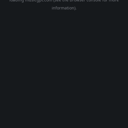
information).