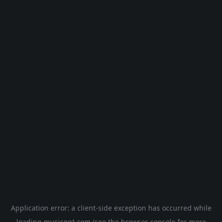
Application error: a
client
-side exception has occurred while
loading
musicgpt.com
(see the
browser console
for more