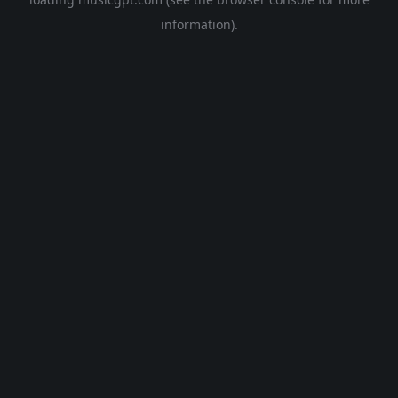
information).