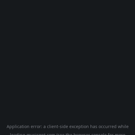
Application error: a
client
-side exception has occurred while
loading
musicgpt.com
(see the
browser console
for more