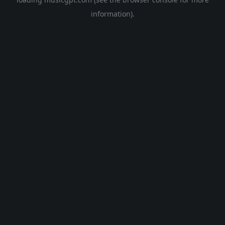
information).