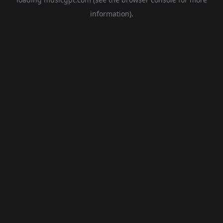
information).