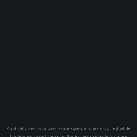
Application error: a
client
-side exception has occurred while
loading
musicgpt.com
(see the
browser console
for more