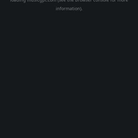
information).