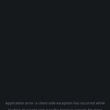
Application error: a
client
-side exception has occurred while
loading
musicgpt.com
(see the
browser console
for more