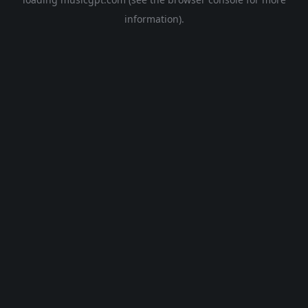
information).