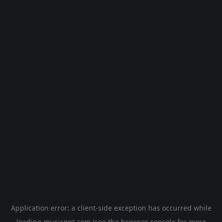
Application error: a
client
-side exception has occurred while
loading
musicgpt.com
(see the
browser console
for more