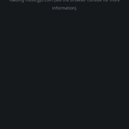
information).