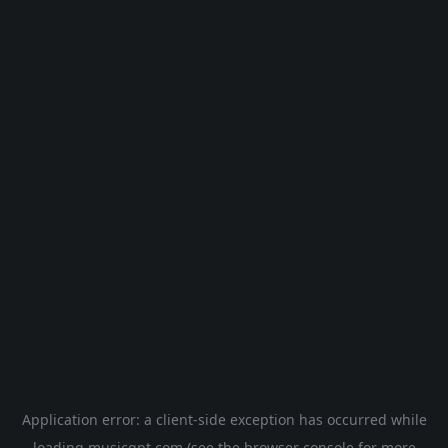
Application error: a
client
-side exception has occurred while
loading
musicgpt.com
(see the
browser console
for more