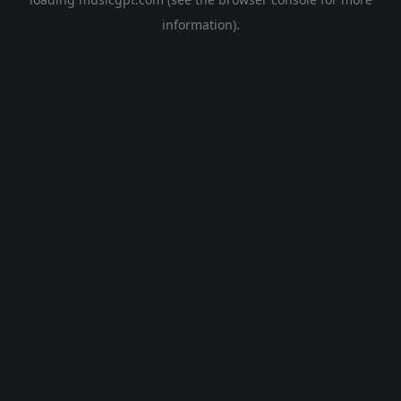
information).