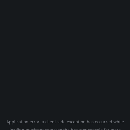
Application error: a
client
-side exception has occurred while
loading
musicgpt.com
(see the
browser console
for more