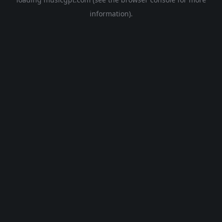
information).