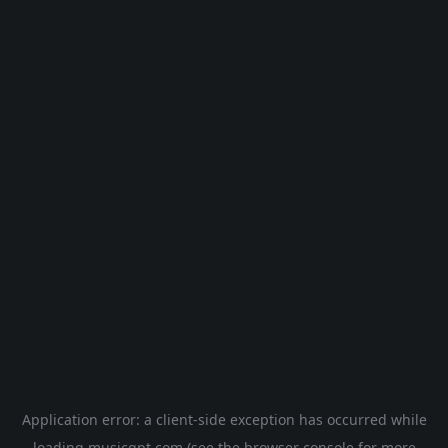
Application error: a
client
-side exception has occurred while
loading
musicgpt.com
(see the
browser console
for more