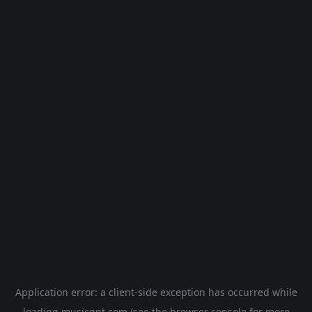
Application error: a
client
-side exception has occurred while
loading
musicgpt.com
(see the
browser console
for more