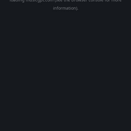
information).