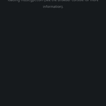
information).