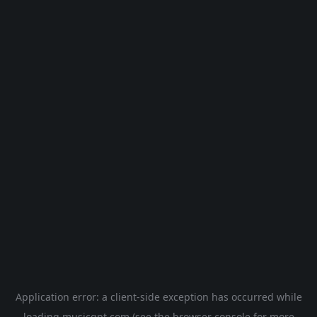
Application error: a
client
-side exception has occurred while
loading
musicgpt.com
(see the
browser console
for more