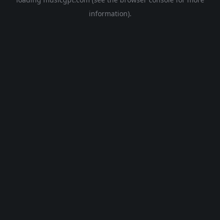
information).