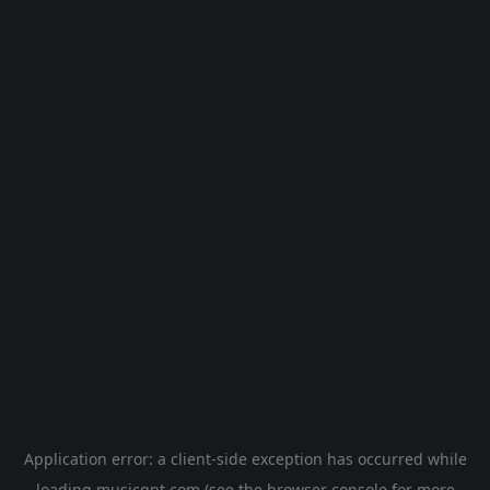
Application error: a
client
-side exception has occurred while
loading
musicgpt.com
(see the
browser console
for more