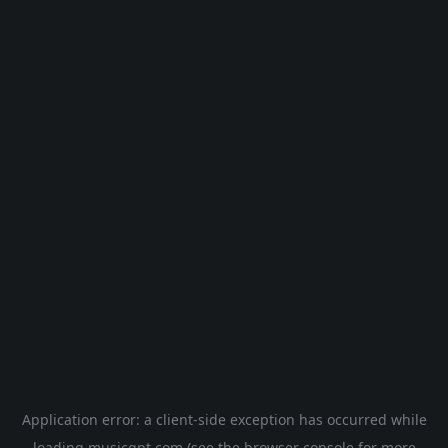
Application error: a
client
-side exception has occurred while
loading
musicgpt.com
(see the
browser console
for more