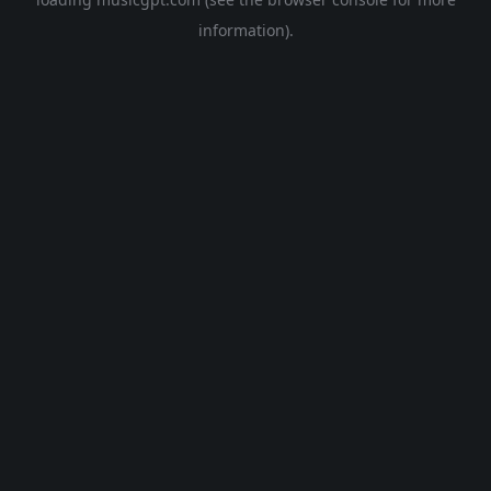
information).