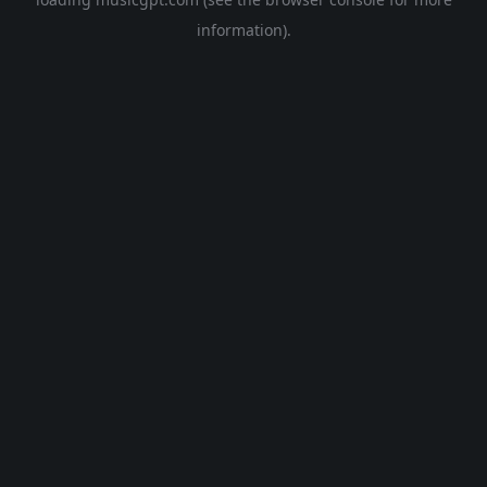
information).