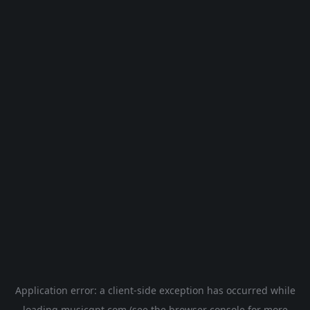
Application error: a
client
-side exception has occurred while
loading
musicgpt.com
(see the
browser console
for more