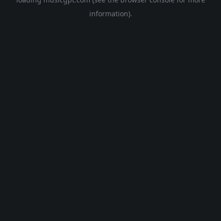
information).