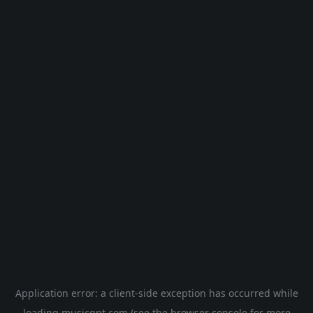
Application error: a
client
-side exception has occurred while
loading
musicgpt.com
(see the
browser console
for more