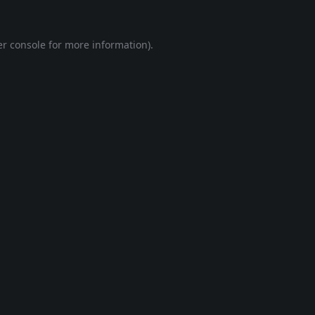
r console
for more information).