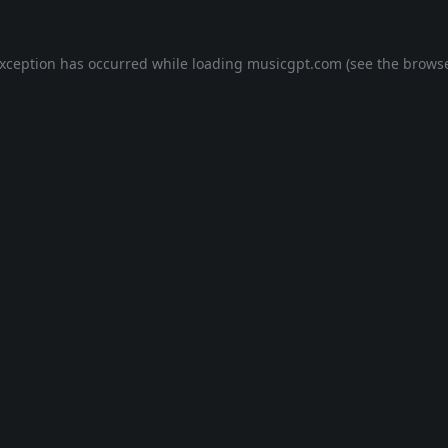
exception has occurred while loading
musicgpt.com
(see the
browse