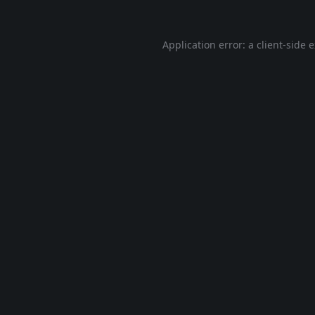
Application error: a
client
-side 